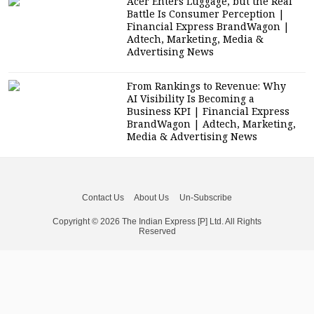
Acer Enters Luggage, but the Real
Battle Is Consumer Perception |
Financial Express BrandWagon |
Adtech, Marketing, Media &
Advertising News
From Rankings to Revenue: Why
AI Visibility Is Becoming a
Business KPI | Financial Express
BrandWagon | Adtech, Marketing,
Media & Advertising News
Contact Us
About Us
Un-Subscribe
Copyright © 2026 The Indian Express [P] Ltd. All Rights
Reserved