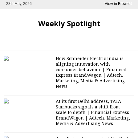
28th May, 2026
View in Browser
Weekly Spotlight
How Schneider Electric India is
aligning innovation with
consumer behaviour | Financial
Express BrandWagon | Adtech,
Marketing, Media & Advertising
News
At its first Delhi address, TATA
Starbucks signals a shift from
scale to depth | Financial Express
BrandWagon | Adtech, Marketing,
Media & Advertising News